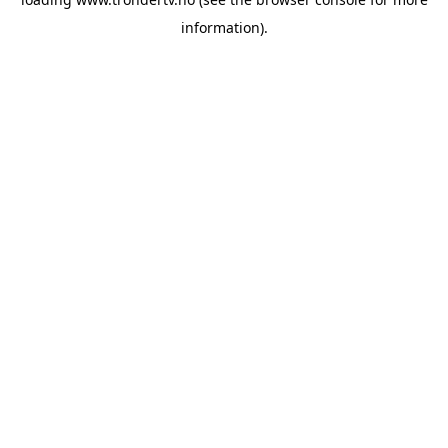
information).