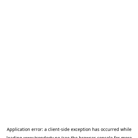
Application error: a
client
-side exception has occurred while
loading
www.trondertv.no
(see the
browser console
for more