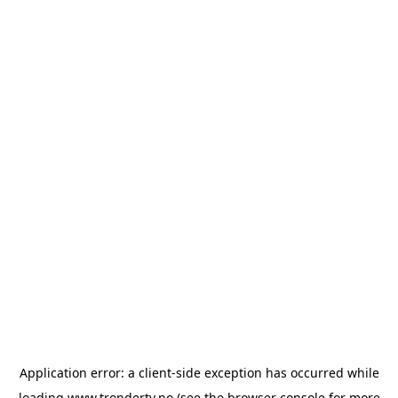
Application error: a
client
-side exception has occurred while
loading
www.trondertv.no
(see the
browser console
for more