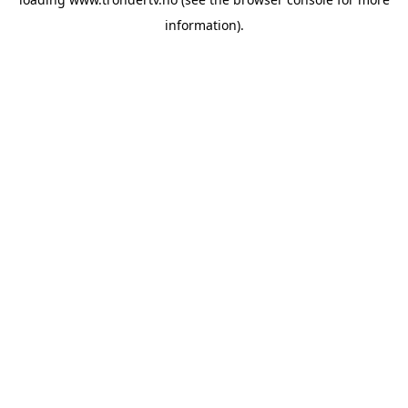
information).