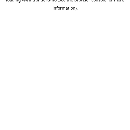
information).