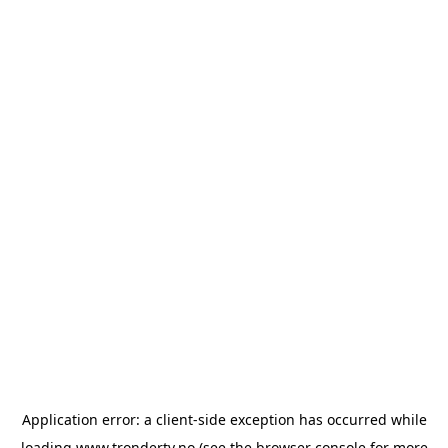
Application error: a
client
-side exception has occurred while
loading
www.trondertv.no
(see the
browser console
for more