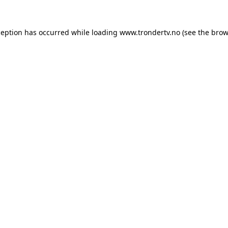
ception has occurred while loading
www.trondertv.no
(see the
brow