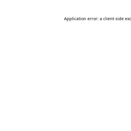
Application error: a
client
-side ex