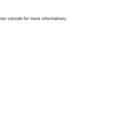
ser console
for more information).