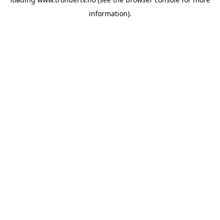
information).