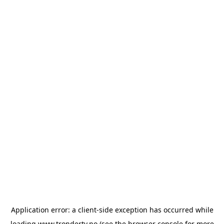
Application error: a
client
-side exception has occurred while
loading
www.trondertv.no
(see the
browser console
for more