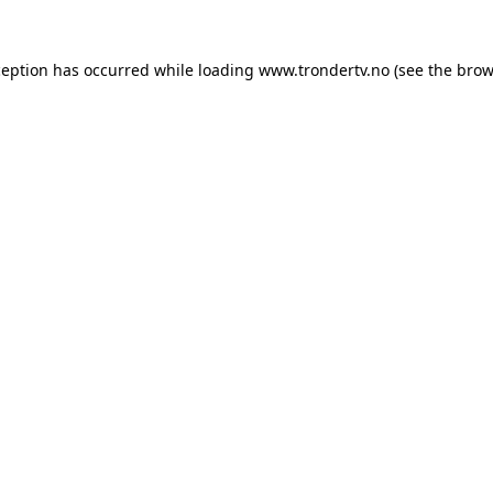
ception has occurred while loading
www.trondertv.no
(see the
brow