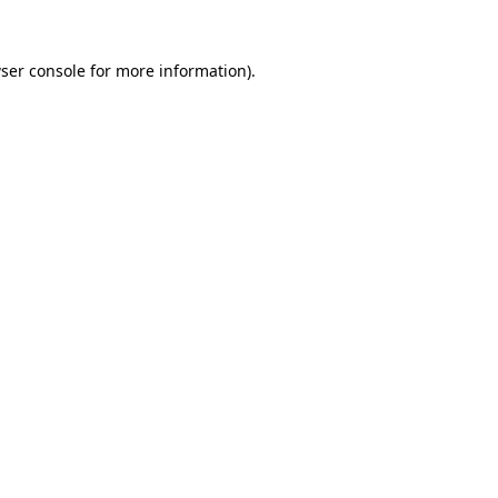
ser console
for more information).