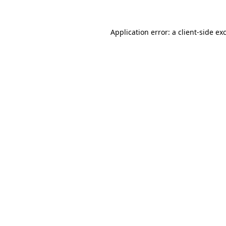
Application error: a
client
-side ex