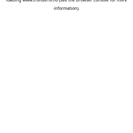
information).