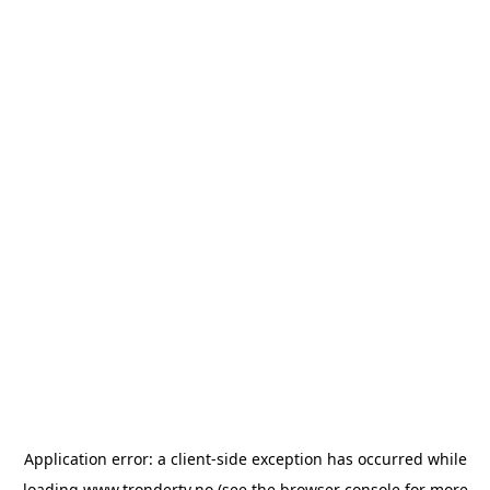
Application error: a
client
-side exception has occurred while
loading
www.trondertv.no
(see the
browser console
for more