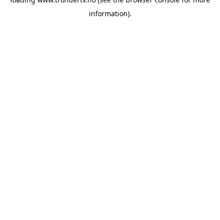
information).