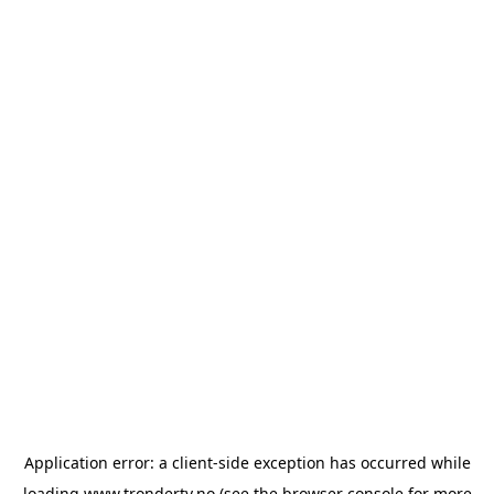
Application error: a
client
-side exception has occurred while
loading
www.trondertv.no
(see the
browser console
for more