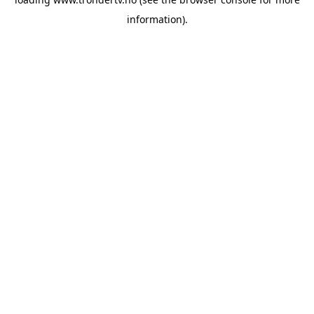
information).