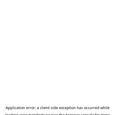
Application error: a
client
-side exception has occurred while
loading
www.trondertv.no
(see the
browser console
for more