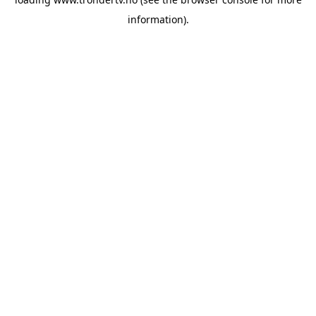
information).