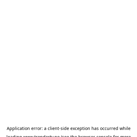
Application error: a
client
-side exception has occurred while
loading
www.trondertv.no
(see the
browser console
for more