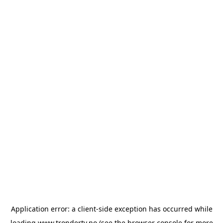
Application error: a
client
-side exception has occurred while
loading
www.trondertv.no
(see the
browser console
for more