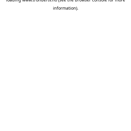
information).