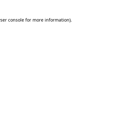
ser console
for more information).