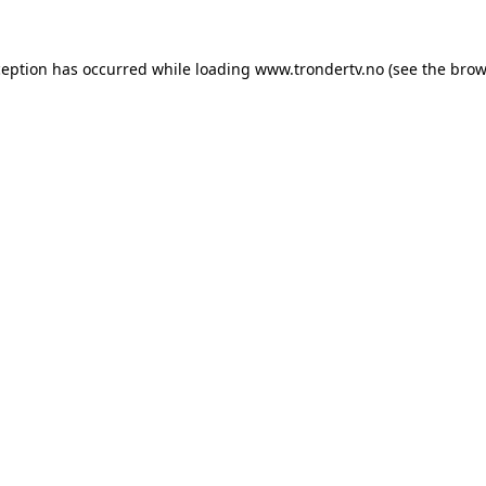
ception has occurred while loading
www.trondertv.no
(see the
brow