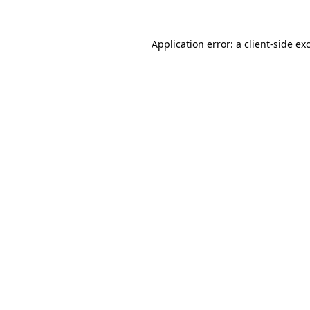
Application error: a
client
-side ex