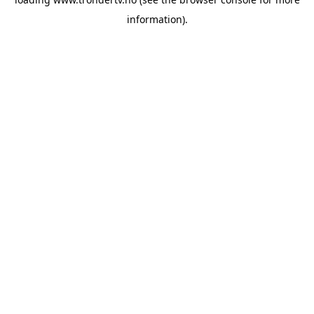
information).