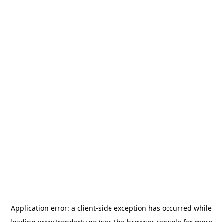
Application error: a
client
-side exception has occurred while
loading
www.trondertv.no
(see the
browser console
for more