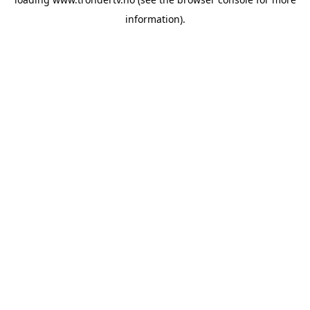
information).