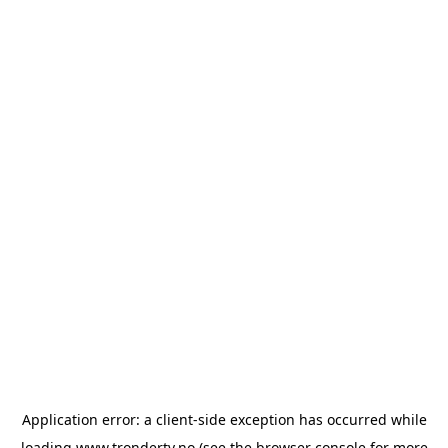
Application error: a
client
-side exception has occurred while
loading
www.trondertv.no
(see the
browser console
for more