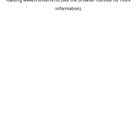
information).