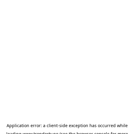
Application error: a
client
-side exception has occurred while
loading
www.trondertv.no
(see the
browser console
for more