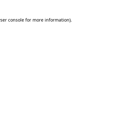
ser console
for more information).