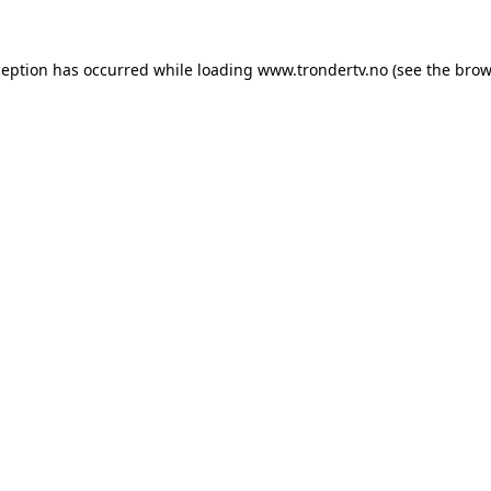
ception has occurred while loading
www.trondertv.no
(see the
brow