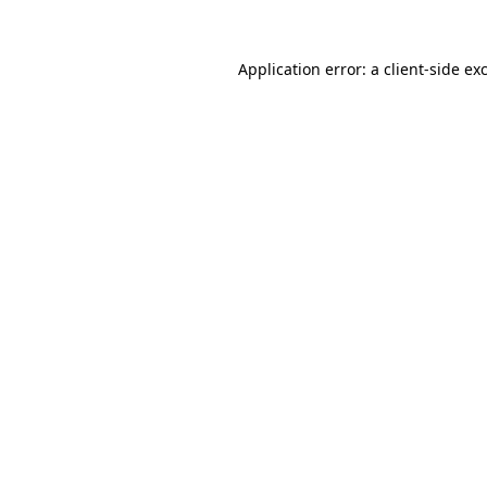
Application error: a
client
-side ex