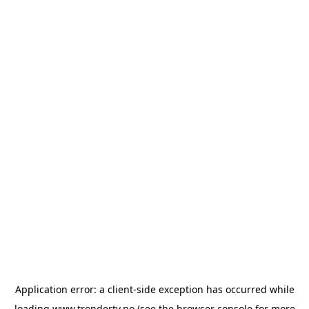
Application error: a
client
-side exception has occurred while
loading
www.trondertv.no
(see the
browser console
for more