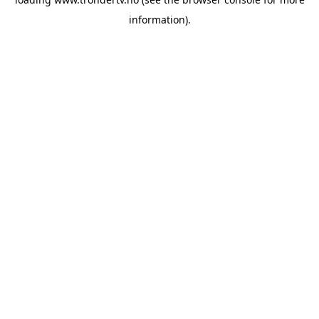
information).