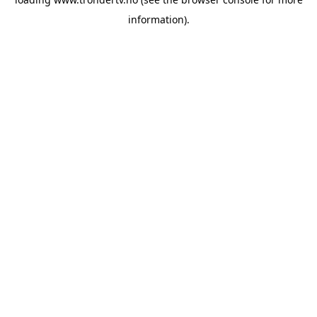
information).