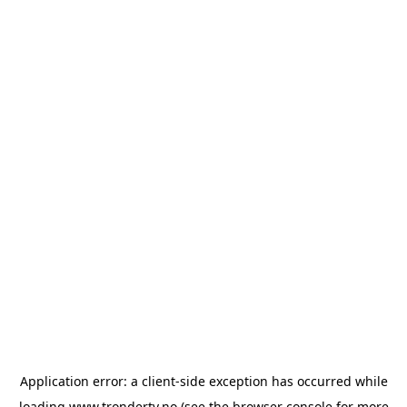
Application error: a
client
-side exception has occurred while
loading
www.trondertv.no
(see the
browser console
for more