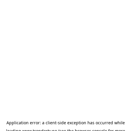
Application error: a
client
-side exception has occurred while
loading
www.trondertv.no
(see the
browser console
for more