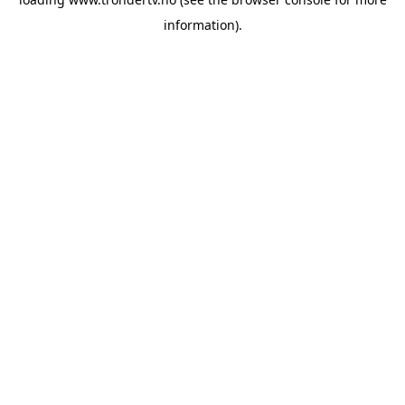
information).