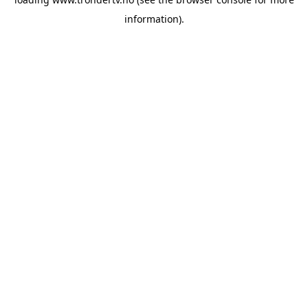
information).