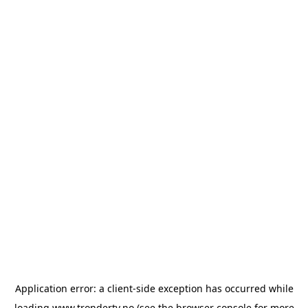
Application error: a
client
-side exception has occurred while
loading
www.trondertv.no
(see the
browser console
for more