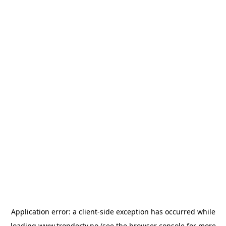
Application error: a
client
-side exception has occurred while
loading
www.trondertv.no
(see the
browser console
for more