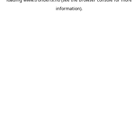
information).