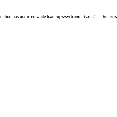
ception has occurred while loading
www.trondertv.no
(see the
brow