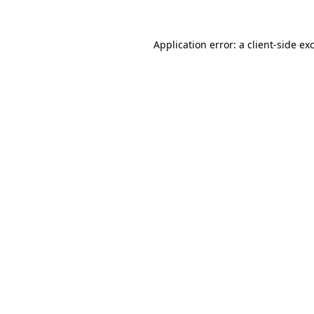
Application error: a
client
-side ex