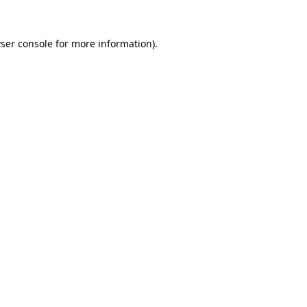
ser console
for more information).