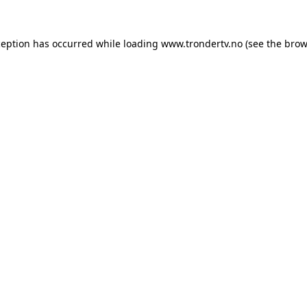
ception has occurred while loading
www.trondertv.no
(see the
brow