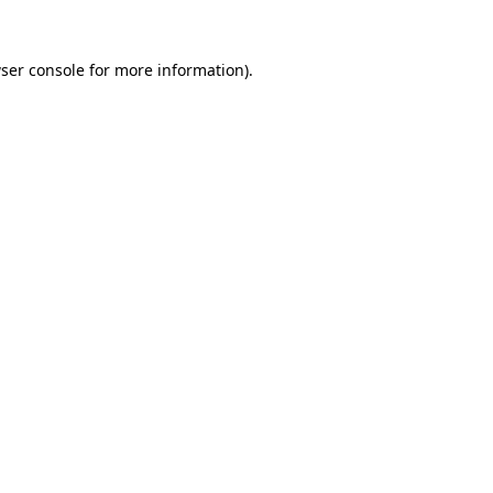
ser console
for more information).