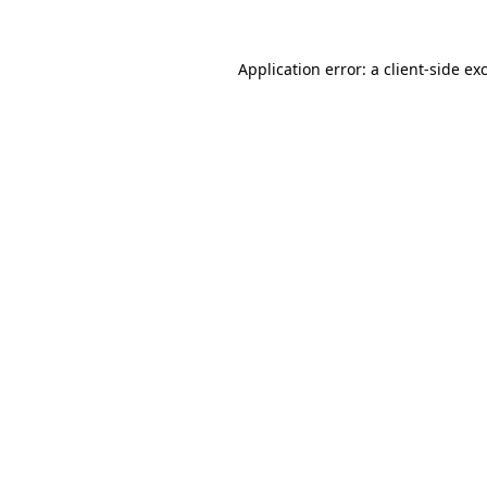
Application error: a
client
-side ex