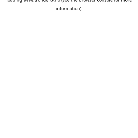
information).