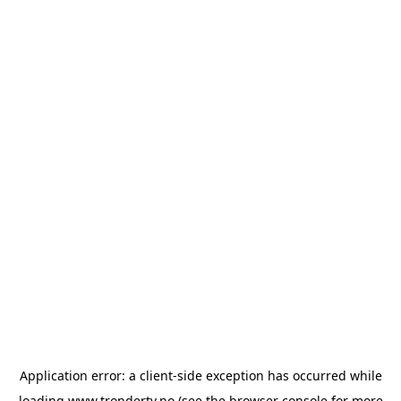
Application error: a
client
-side exception has occurred while
loading
www.trondertv.no
(see the
browser console
for more