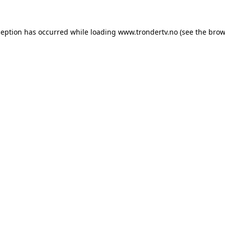
ception has occurred while loading
www.trondertv.no
(see the
brow