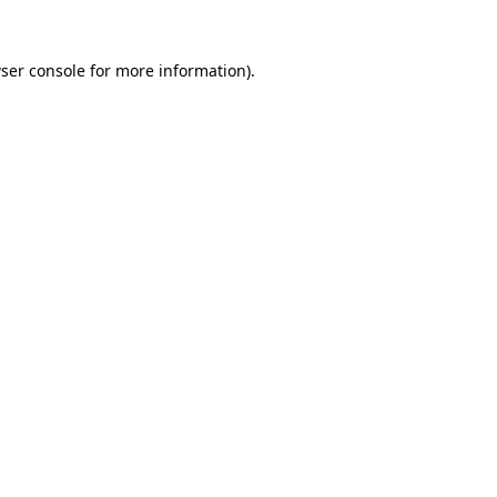
ser console
for more information).