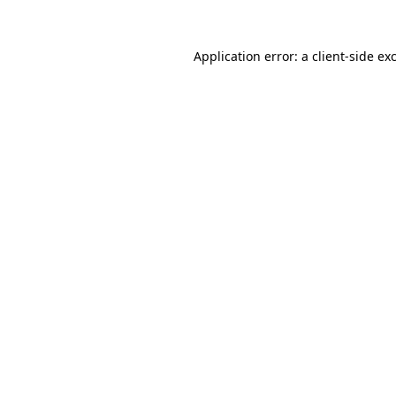
Application error: a
client
-side ex