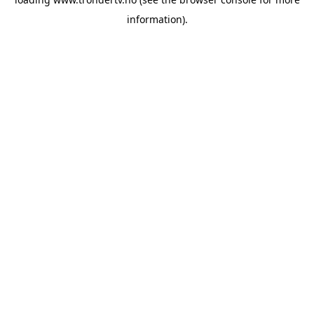
information).