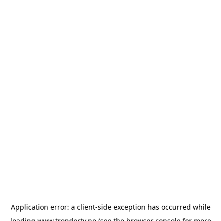
Application error: a
client
-side exception has occurred while
loading
www.trondertv.no
(see the
browser console
for more