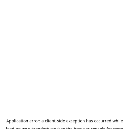
Application error: a
client
-side exception has occurred while
loading
www.trondertv.no
(see the
browser console
for more