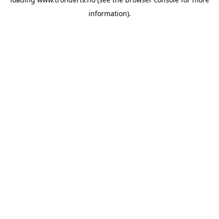
information).