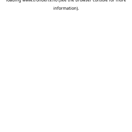
information).