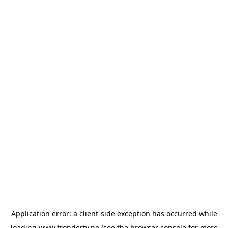
Application error: a
client
-side exception has occurred while
loading
www.trondertv.no
(see the
browser console
for more