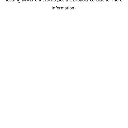
information).