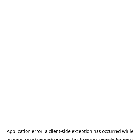
Application error: a
client
-side exception has occurred while
loading
www.trondertv.no
(see the
browser console
for more