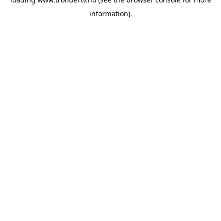
information).