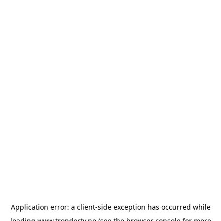
Application error: a
client
-side exception has occurred while
loading
www.trondertv.no
(see the
browser console
for more