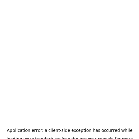
Application error: a
client
-side exception has occurred while
loading
www.trondertv.no
(see the
browser console
for more