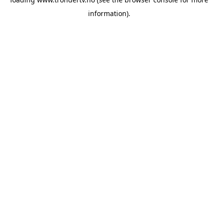
information).