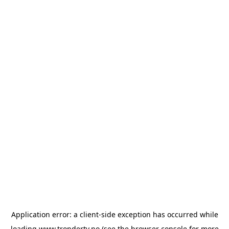
Application error: a
client
-side exception has occurred while
loading
www.trondertv.no
(see the
browser console
for more