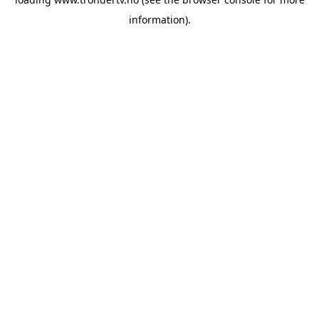
information).