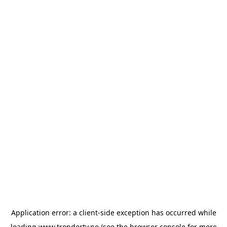
Application error: a
client
-side exception has occurred while
loading
www.trondertv.no
(see the
browser console
for more