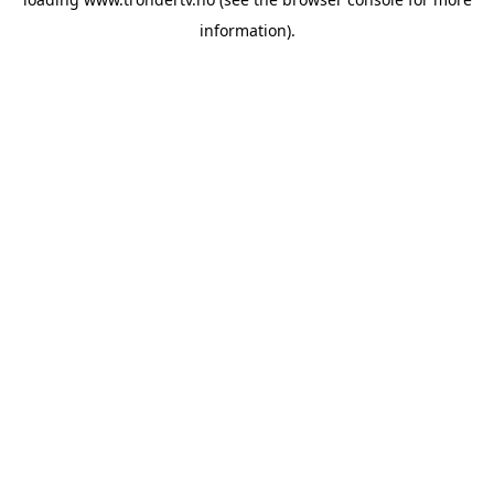
information).