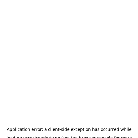
Application error: a
client
-side exception has occurred while
loading
www.trondertv.no
(see the
browser console
for more