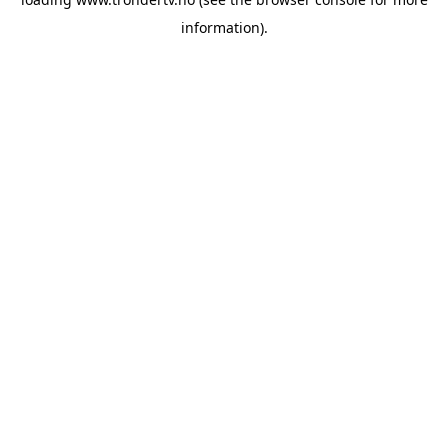
information).