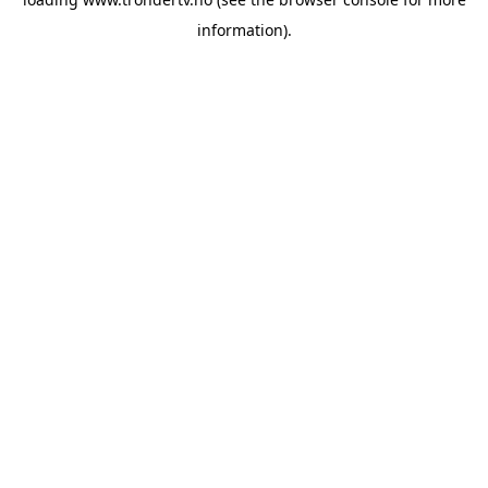
information).