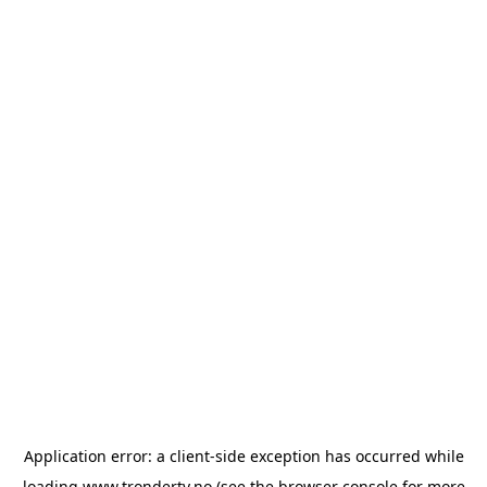
Application error: a
client
-side exception has occurred while
loading
www.trondertv.no
(see the
browser console
for more