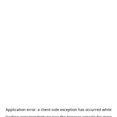
Application error: a
client
-side exception has occurred while
loading
www.trondertv.no
(see the
browser console
for more