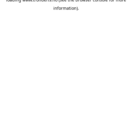
information).