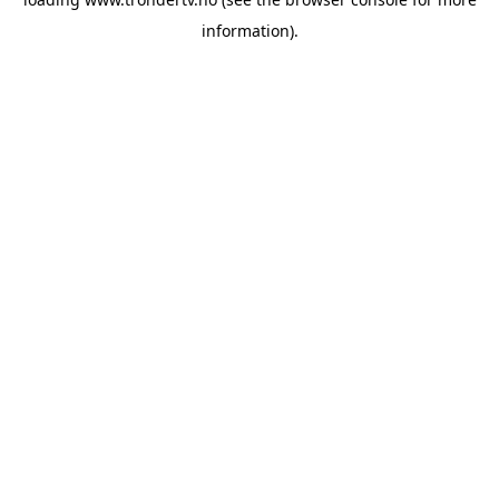
information).