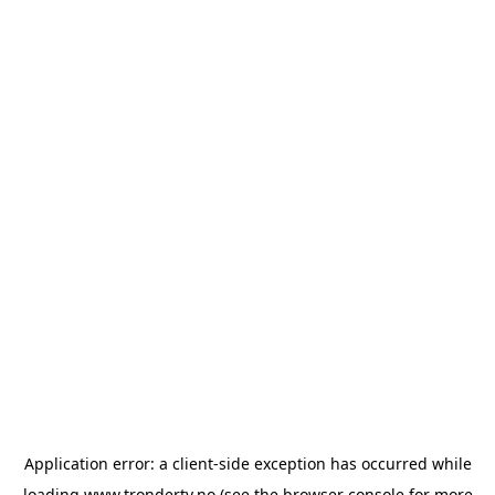
Application error: a
client
-side exception has occurred while
loading
www.trondertv.no
(see the
browser console
for more