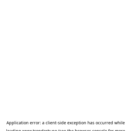
Application error: a
client
-side exception has occurred while
loading
www.trondertv.no
(see the
browser console
for more