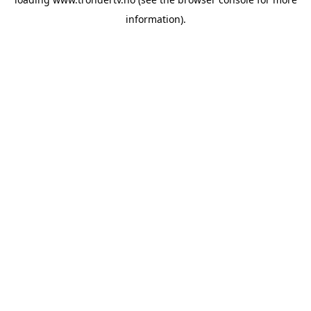
information).