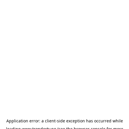
Application error: a
client
-side exception has occurred while
loading
www.trondertv.no
(see the
browser console
for more