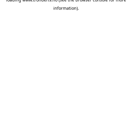
information).