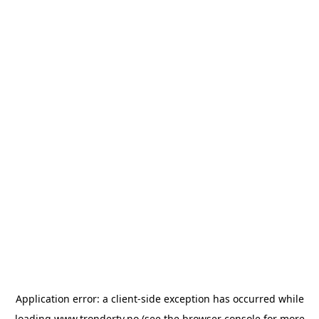
Application error: a
client
-side exception has occurred while
loading
www.trondertv.no
(see the
browser console
for more