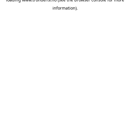
information).