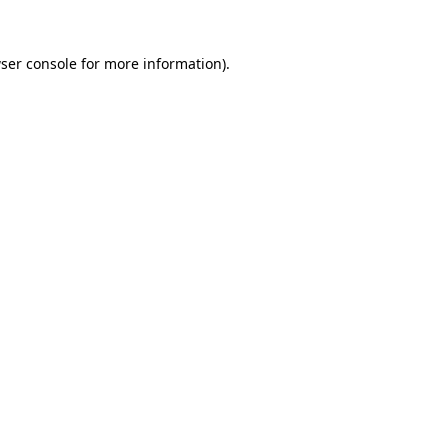
ser console
for more information).