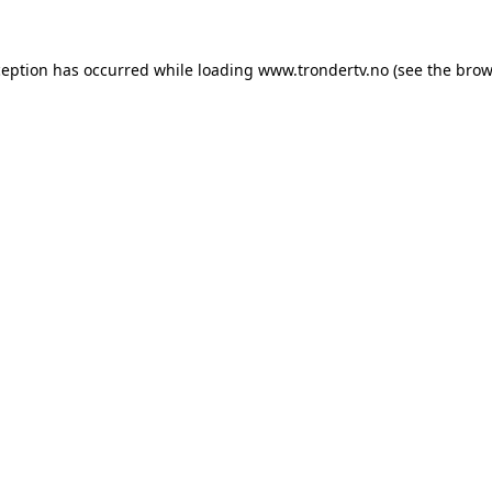
ception has occurred while loading
www.trondertv.no
(see the
brow