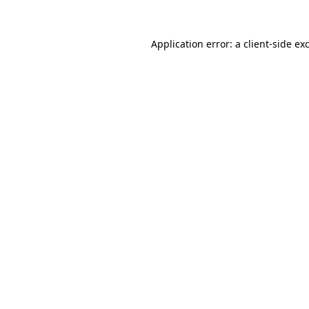
Application error: a
client
-side ex